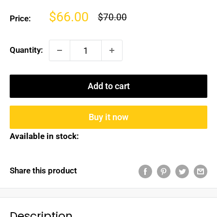
Sale
$66.00
Regular
$70.00
Price:
price
price
Quantity:
Add to cart
Buy it now
Available in stock:
Share this product
Description