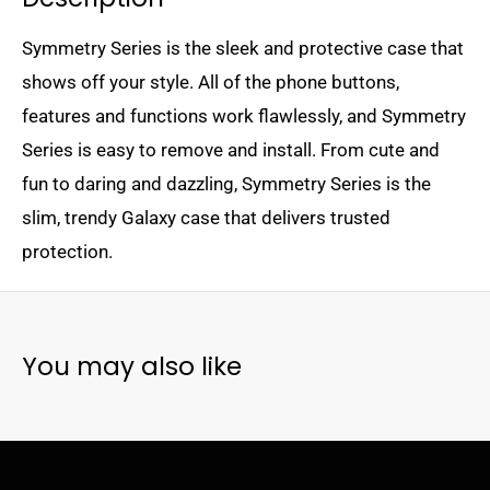
Symmetry Series is the sleek and protective case that
shows off your style. All of the phone buttons,
features and functions work flawlessly, and Symmetry
Series is easy to remove and install. From cute and
fun to daring and dazzling, Symmetry Series is the
slim, trendy Galaxy case that delivers trusted
protection.
You may also like