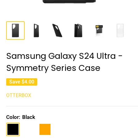
Samsung Galaxy S24 Ultra -
Symmetry Series Case
Save
$4.00
OTTERBOX
Color:
Black
Black
Clear
Orange
Rose
gold