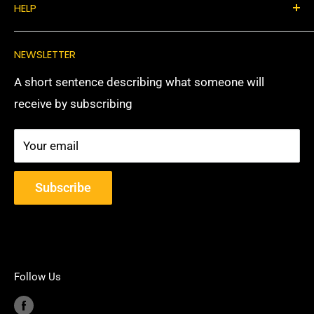
HELP
Privacy Policy
Return & Refunds
Privacy Policy
NEWSLETTER
Shipping Policy
Return & Refunds
A short sentence describing what someone will
Shipping Policy
receive by subscribing
Your email
Subscribe
Follow Us