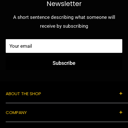
Newsletter
A short sentence describing what someone will
receive by subscribing
Your email
Subscribe
ABOUT THE SHOP
Use this text area to tell your customers about your
COMPANY
brand and vision. You can change it in the theme
settings.
Contact Us