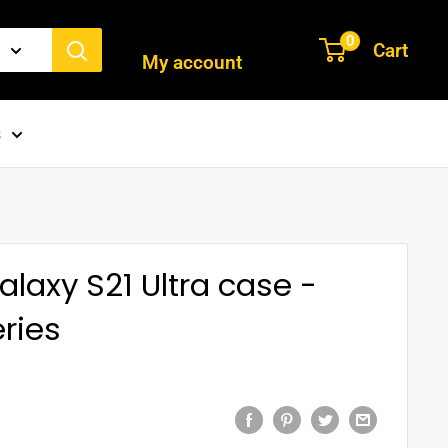
Login / Signup
0
Cart
My account
s
axy S21 Ultra case -
ries