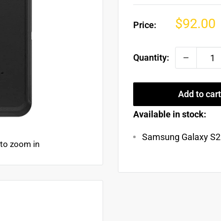
Sale
$92.00
Price:
price
Quantity:
Add to cart
Available in stock:
Samsung Galaxy S21
 to zoom in