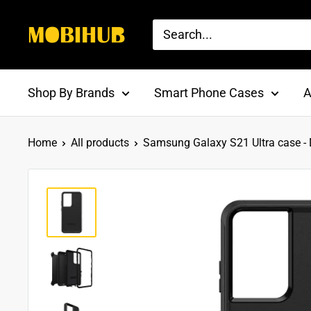
Skip
to
MOBI
content
HUB
Shop By Brands
Smart Phone Cases
A
Home
All products
Samsung Galaxy S21 Ultra case - D