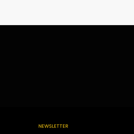
NEWSLETTER