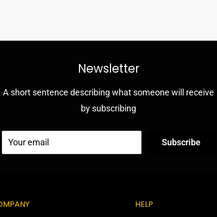
ion and drop
 resilient outer
Newsletter
A short sentence describing what someone will receive
ng into jacks and ports
by subscribing
sponse
kickstand
Your email
Subscribe
OMPANY
HELP