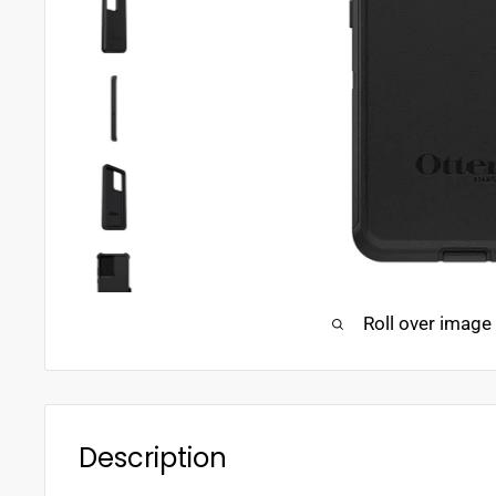
Roll over image
Description