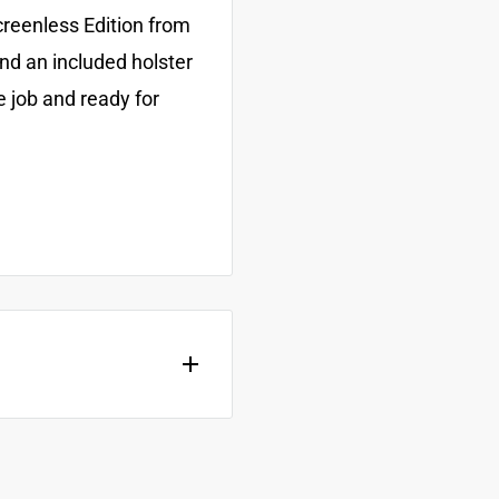
creenless Edition from
and an included holster
e job and ready for