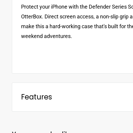
Protect your iPhone with the Defender Series S
OtterBox. Direct screen access, a non-slip grip 
make this a hard-working case that's built for th
weekend adventures.
Features
• Height is 3.7 cm
• Width is 11.5 cm