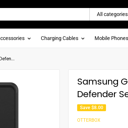
All categories
ccessories
Charging Cables
Mobile Phone
efen...
Samsung Gal
Defender Se
Save
$8.00
OTTERBOX