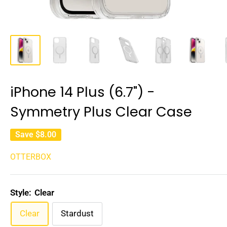
iPhone 14 Plus (6.7") -
Symmetry Plus Clear Case
Save
$8.00
OTTERBOX
Style:
Clear
Clear
Stardust