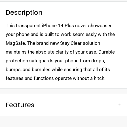
Description
This transparent iPhone 14 Plus cover showcases
your phone and is built to work seamlessly with the
MagSafe. The brand-new Stay Clear solution
maintains the absolute clarity of your case. Durable
protection safeguards your phone from drops,
bumps, and bumbles while ensuring that all of its
features and functions operate without a hitch.
Features
- Ultra-sleek design
- Engineered to stay clear