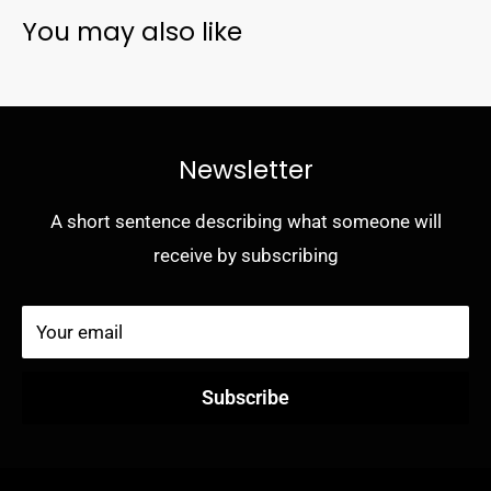
You may also like
- Built-in magnets seamlessly interact with MagSafe
chargers and accessories
- Raised edges protect camera and screen
- 5G compatible materials
Newsletter
- Limited lifetime warranty and hassle-free customer
service
A short sentence describing what someone will
receive by subscribing
Your email
Subscribe