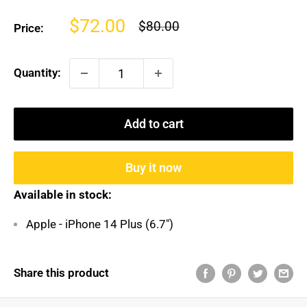
Sale
$72.00
Regular
$80.00
Price:
price
price
Quantity:
Add to cart
Buy it now
Available in stock:
Apple - iPhone 14 Plus (6.7")
Share this product