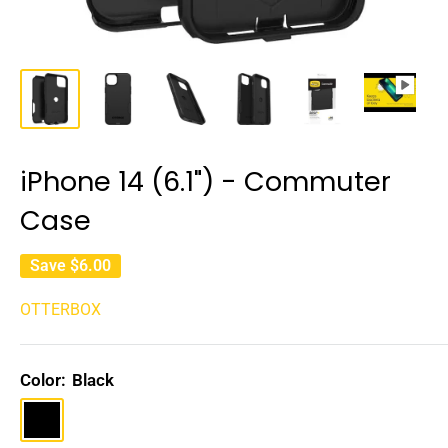
iPhone 14 (6.1") - Commuter
Case
Save
$6.00
OTTERBOX
Color:
Black
Black