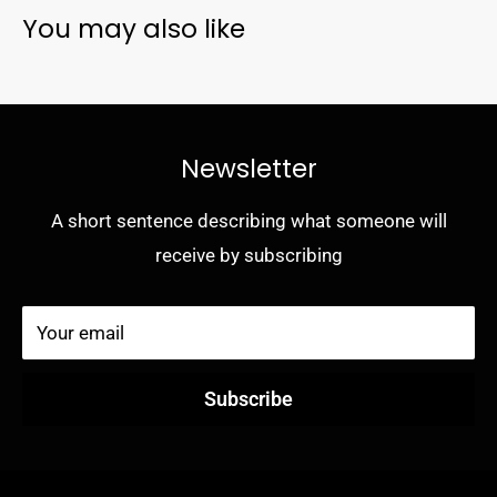
You may also like
- Works with wireless and MagSafe charging pads (no
magnets in case)
- Pocket-friendly design
- Secure grip
Newsletter
A short sentence describing what someone will
receive by subscribing
Your email
Subscribe