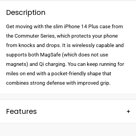
Description
Get moving with the slim iPhone 14 Plus case from
the Commuter Series, which protects your phone
from knocks and drops. It is wirelessly capable and
supports both MagSafe (which does not use
magnets) and Qi charging. You can keep running for
miles on end with a pocket-friendly shape that
combines strong defense with improved grip.
Features
- Dual-layer defense
- Port covers block dust and dirt