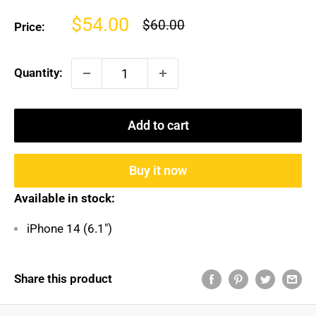
Sale
$54.00
Regular
$60.00
Price:
price
price
Quantity:
Add to cart
Buy it now
Available in stock:
iPhone 14 (6.1")
Share this product